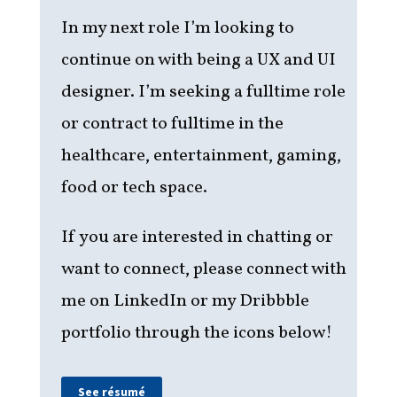
In my next role I’m looking to
continue on with being a UX and UI
designer. I’m seeking a fulltime role
or contract to fulltime in the
healthcare, entertainment, gaming,
food or tech space.
If you are interested in chatting or
want to connect, please
connect with
me on LinkedIn or my Dribbble
portfolio through the icons below!
See résumé