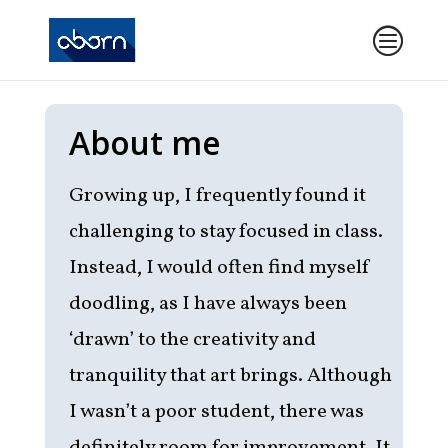
About me
Growing up, I frequently found it
challenging to stay focused in class.
Instead, I would often find myself
doodling, as I have always been
‘drawn’ to the creativity and
tranquility that art brings. Although
I wasn’t a poor student, there was