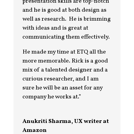
presentation skills are top-notch
and he is good at both design as
well as research. He is brimming
with ideas and is great at
communicating them effectively.
He made my time at ETQ all the
more memorable. Rick is a good
mix of a talented designer and a
curious researcher, and I am
sure he will be an asset for any
company he works at.”
Anukriti Sharma, UX writer at
Amazon