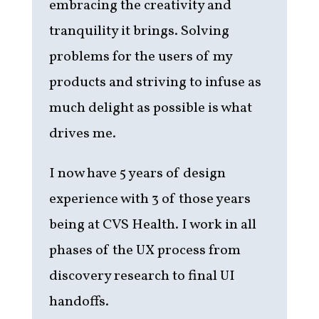
embracing the creativity and
tranquility it brings. Solving
problems for the users of my
products and striving to infuse as
much delight as possible is what
drives me.
I now have 5 years of design
experience with 3 of those years
being at CVS Health. I work in all
phases of the UX process from
discovery research to final UI
handoffs.