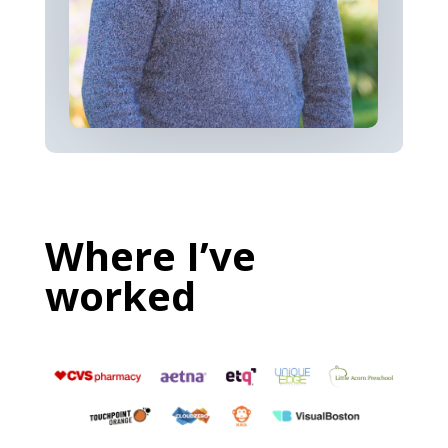
Where I’ve
worked