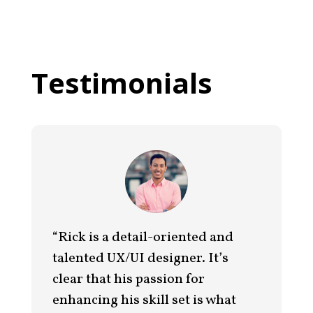
Testimonials
“Rick is a detail-oriented and
talented UX/UI designer. It’s
clear that his passion for
enhancing his skill set is what