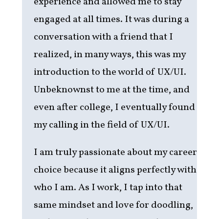
experience and allowed me to stay
engaged at all times. It was during a
conversation with a friend that I
realized, in many ways, this was my
introduction to the world of UX/UI.
Unbeknownst to me at the time, and
even after college, I eventually found
my calling in the field of UX/UI.
I am truly passionate about my career
choice because it aligns perfectly with
who I am. As I work, I tap into that
same mindset and love for doodling,