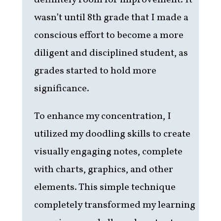
definitely room for improvement. It
wasn’t until 8th grade that I made a
conscious effort to become a more
diligent and disciplined student, as
grades started to hold more
significance.
To enhance my concentration, I
utilized my doodling skills to create
visually engaging notes, complete
with charts, graphics, and other
elements. This simple technique
completely transformed my learning