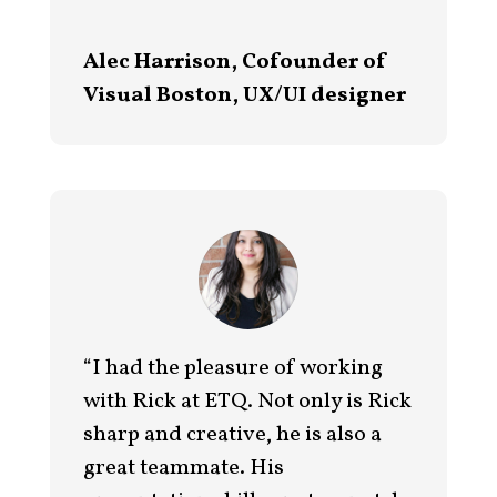
Alec Harrison, Cofounder of
Visual Boston, UX/UI designer
“I had the pleasure of working
with Rick at ETQ. Not only is Rick
sharp and creative, he is also a
great teammate. His