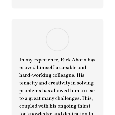
In my experience, Rick Aborn has
proved himself a capable and
hard-working colleague. His
tenacity and creativity in solving
problems has allowed him to rise
to a great many challenges. This,
coupled with his ongoing thirst
for knowledge and dedication to