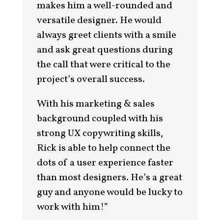
makes him a well-rounded and
versatile designer. He would
always greet clients with a smile
and ask great questions during
the call that were critical to the
project’s overall success.
With his marketing & sales
background coupled with his
strong UX copywriting skills,
Rick is able to help connect the
dots of a user experience faster
than most designers. He’s a great
guy and anyone would be lucky to
work with him!”